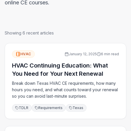
online CE courses.
Showing
6
recent articles
HVAC
January 12, 2025
6 min read
HVAC Continuing Education: What
You Need for Your Next Renewal
Break down Texas HVAC CE requirements, how many
hours you need, and what counts toward your renewal
so you can avoid last-minute surprises.
TDLR
Requirements
Texas