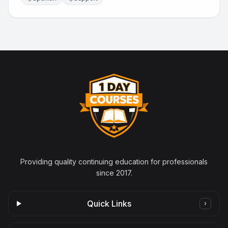
Providing quality continuing education for professionals
since 2017.
Quick Links
›