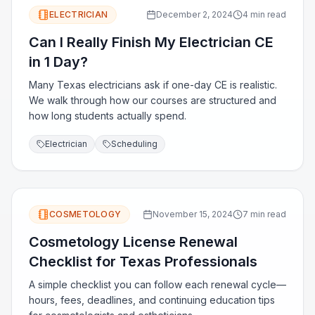
ELECTRICIAN
December 2, 2024
4 min read
Can I Really Finish My Electrician CE
in 1 Day?
Many Texas electricians ask if one-day CE is realistic.
We walk through how our courses are structured and
how long students actually spend.
Electrician
Scheduling
COSMETOLOGY
November 15, 2024
7 min read
Cosmetology License Renewal
Checklist for Texas Professionals
A simple checklist you can follow each renewal cycle—
hours, fees, deadlines, and continuing education tips