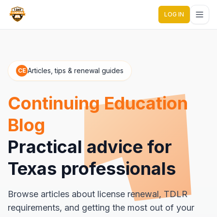
LOG IN
1 Day Courses CE
Articles, tips & renewal guides
CE
Continuing Education
Blog
Practical advice for
Texas professionals
Browse articles about license renewal, TDLR
requirements, and getting the most out of your