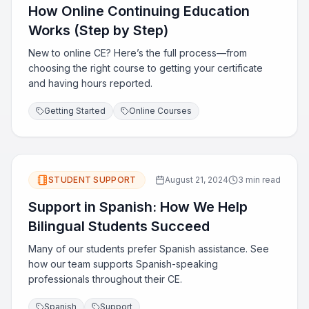
How Online Continuing Education
Works (Step by Step)
New to online CE? Here’s the full process—from
choosing the right course to getting your certificate
and having hours reported.
Getting Started
Online Courses
STUDENT SUPPORT
August 21, 2024
3 min read
Support in Spanish: How We Help
Bilingual Students Succeed
Many of our students prefer Spanish assistance. See
how our team supports Spanish-speaking
professionals throughout their CE.
Spanish
Support