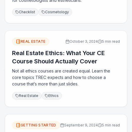
for cosmetologists and estheticians.
Checklist
Cosmetology
REAL ESTATE
October 3, 2024
5 min read
Real Estate Ethics: What Your CE
Course Should Actually Cover
Not all ethics courses are created equal. Learn the
core topics TREC expects and how to choose a
course that’s more than just slides.
Real Estate
Ethics
GETTING STARTED
September 9, 2024
5 min read